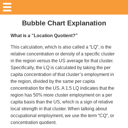
Bubble Chart Explanation
What is a “Location Quotient?”
This calculation, which is also called a “LQ”, is the
relative concentration or density of a specific cluster
in the region versus the US average for that cluster.
Specifically, the LQ is calculated by taking the per
capita concentration of that cluster’s employment in
the region, divided by the same per capita
concentration for the US. A 1.5 LQ indicates that the
region has 50% more cluster employment on a per
capita basis than the US, which is a sign of relative
local strength in that cluster. When talking about
occupational employment, we use the term “CQ”, or
concentration quotient.