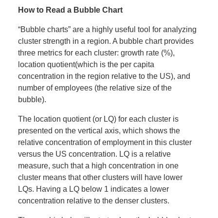
How to Read a Bubble Chart
“Bubble charts” are a highly useful tool for analyzing
cluster strength in a region. A bubble chart provides
three metrics for each cluster: growth rate (%),
location quotient(which is the per capita
concentration in the region relative to the US), and
number of employees (the relative size of the
bubble).
The location quotient (or LQ) for each cluster is
presented on the vertical axis, which shows the
relative concentration of employment in this cluster
versus the US concentration. LQ is a relative
measure, such that a high concentration in one
cluster means that other clusters will have lower
LQs. Having a LQ below 1 indicates a lower
concentration relative to the denser clusters.