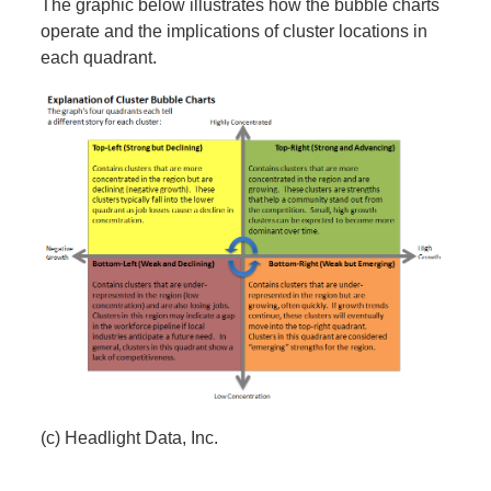
The graphic below illustrates how the bubble charts
operate and the implications of cluster locations in
each quadrant.
(c) Headlight Data, Inc.