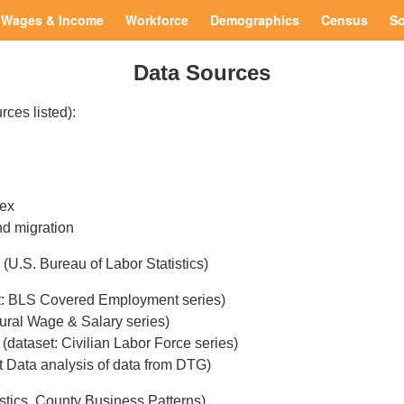
Wages & Income
Workforce
Demographics
Census
So
Data Sources
rces listed):
sex
nd migration
(U.S. Bureau of Labor Statistics)
t: BLS Covered Employment series)
ural Wage & Salary series)
(dataset: Civilian Labor Force series)
t Data analysis of data from DTG)
istics, County Business Patterns)