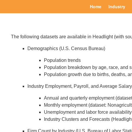
Home
Industry
The following datasets are available in Headlight (with sou
Demographics (U.S. Census Bureau)
Population trends
Population breakdown by age, race, and 
Population growth due to births, deaths, a
Industry Employment, Payroll, and Average Salary 
Annual and quarterly employment (datase
Monthly employment (dataset: Nonagricult
Unemployment and labor force availability 
Industry Clusters and Forecasts (Headligh
Firm Count by Industry (U.S. Bureau of Labor Stat