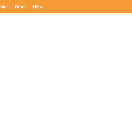
cial
Other
Help