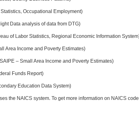
Statistics, Occupational Employment)
ight Data analysis of data from DTG)
eau of Labor Statistics, Regional Economic Information System
ll Area Income and Poverty Estimates)
SAIPE – Small Area Income and Poverty Estimates)
deral Funds Report)
econdary Education Data System)
uses the NAICS system. To get more information on NAICS codes