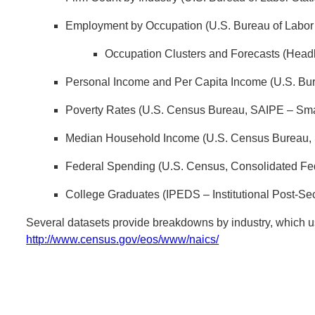
Employment by Occupation (U.S. Bureau of Labor 
Occupation Clusters and Forecasts (Headl
Personal Income and Per Capita Income (U.S. Bur
Poverty Rates (U.S. Census Bureau, SAIPE – Sma
Median Household Income (U.S. Census Bureau, 
Federal Spending (U.S. Census, Consolidated Fe
College Graduates (IPEDS – Institutional Post-S
Several datasets provide breakdowns by industry, which 
http://www.census.gov/eos/www/naics/