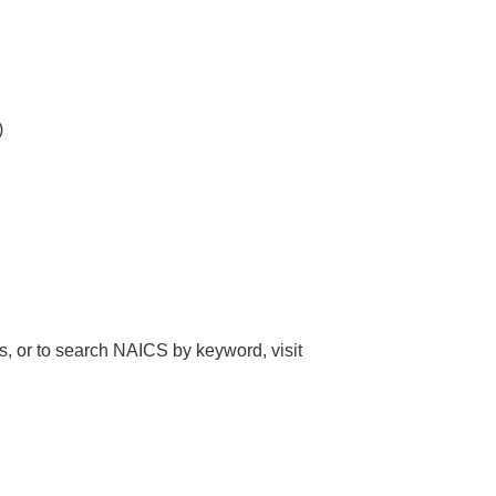
)
, or to search NAICS by keyword, visit