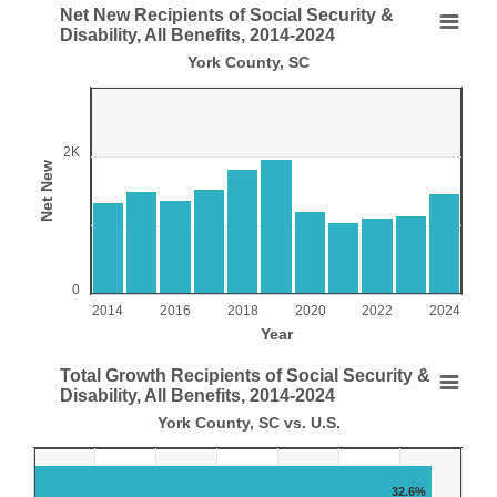
End of interactive chart.
Net New Recipients of Social Security &
Net New Recipients of Social Security & Disability
Disability, All Benefits, 2014-2024
York County, SC
Bar chart with 11 bars.
York County, SC
View as data table, Net New Recipients of Social Security & Disability, 
The chart has 1 X axis displaying Year.
2K
Net New
The chart has 1 Y axis displaying Net New. Range: 0 to 300
0
2014
2016
2018
2020
2022
2024
Year
End of interactive chart.
Total Growth Recipients of Social Security &
Total Growth Recipients of Social Security & Disab
Disability, All Benefits, 2014-2024
York County, SC vs. U.S.
Bar chart with 2 data series.
York County, SC vs. U.S.
View as data table, Total Growth Recipients of Social Security & Disabili
32.6%