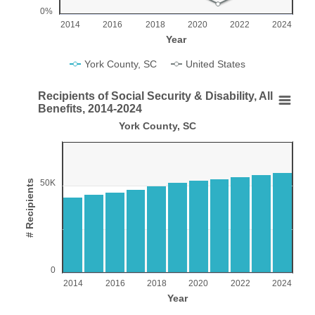
0%
2014
2016
2018
2020
2022
2024
Year
York County, SC
United States
End of interactive chart.
Recipients of Social Security & Disability, All
Recipients of Social Security & Disability, All Ben
Benefits, 2014-2024
York County, SC
Bar chart with 11 bars.
York County, SC
View as data table, Recipients of Social Security & Disability, All Benef
The chart has 1 X axis displaying Year.
# Recipients
50K
The chart has 1 Y axis displaying # Recipients. Range: 0 to
0
2014
2016
2018
2020
2022
2024
Year