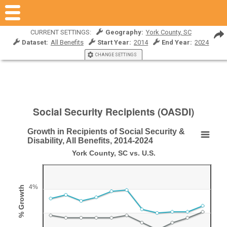
CURRENT SETTINGS:
Geography:
York County, SC
Dataset:
All Benefits
Start Year:
2014
End Year:
2024
CHANGE SETTINGS
Social Security Recipients (OASDI)
Growth in Recipients of Social Security &
Growth in Recipients of Social Security & Disabili
Disability, All Benefits, 2014-2024
York County, SC vs. U.S.
Line chart with 2 lines.
York County, SC vs. U.S.
View as data table, Growth in Recipients of Social Security & Disability,
4%
% Growth
The chart has 1 X axis displaying Year.
The chart has 1 Y axis displaying % Growth. Range: 0 to 6.