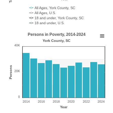
All Ages, York County, SC
All Ages, U.S.
18 and under, York County, SC
18 and under, U.S.
End of interactive chart.
Persons in Poverty, 2014-2024
Persons in Poverty, 2014-2024
York County, SC
40K
Bar chart with 11 bars.
York County, SC
View as data table, Persons in Poverty, 2014-2024
The chart has 1 X axis displaying Year.
Persons
20K
The chart has 1 Y axis displaying Persons. Range: 0 to 4000
0
2014
2016
2018
2020
2022
2024
Year