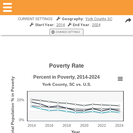
CURRENT SETTINGS:
Geography:
York County, SC
Start Year:
2014
End Year:
2024
CHANGE SETTINGS
Poverty Rate
Percent in Poverty, 2014-2024
Total Population % in Poverty
Percent in Poverty, 2014-2024
York County, SC vs. U.S.
Line chart with 4 lines.
York County, SC vs. U.S.
20%
View as data table, Percent in Poverty, 2014-2024
The chart has 1 X axis displaying Year.
0%
The chart has 1 Y axis displaying Total Population % in Pove
2014
2016
2018
2020
2022
2024
Year