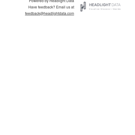
Powered by Headlight Data
Have feedback? Email us at
feedback@headlightdata.com