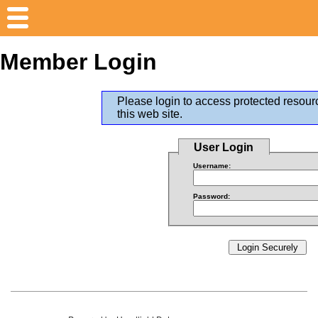
Member Login
Please login to access protected resour
this web site.
User Login
Username:
Password: