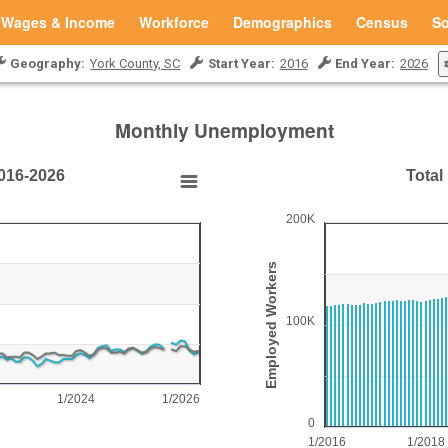
Wages & Income
Workforce
Demographics
Census
So
Geography:
York County, SC
Start Year:
2016
End Year:
2026
Monthly Unemployment
016-2026
Total
Total Employed Workfo
200K
Bar chart with 125 bars.
York County, SC
Employed Workers
View as data table, Total Emplo
The chart has 1 X axis disp
100K
20.
The chart has 1 Y axis dis
1/2024
1/2026
0
1/2016
1/2018