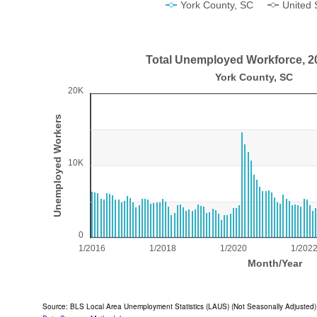
York County, SC
United 
End of interactive chart.
Total Unemployed Workforce, 2
Total Unemployed Workforce, 2016-2026
York County, SC
20K
Bar chart with 125 bars.
York County, SC
Unemployed Workers
View as data table, Total Unemployed Workforce, 2016-2026
The chart has 1 X axis displaying Month/Year.
10K
The chart has 1 Y axis displaying Unemployed Workers
0
1/2016
1/2018
1/2020
1/202
Month/Year
End of interactive chart.
Source: BLS Local Area Unemployment Statistics (LAUS) (Not Seasonally Adjusted)