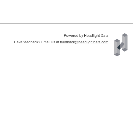
Powered by Headlight Data
Have feedback? Email us at
feedback@headlightdata.com