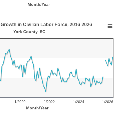
Month/Year
 Growth in Civilian Labor Force, 2016-2026
in Civilian Labor Force, 2016-2026
York County, SC
nts.
ar Growth in Civilian Labor Force, 2016-2026
laying Month/Year.
laying % Growth in Available Workforce. Range: 0 to 6.
1/2020
1/2022
1/2024
1/2026
Month/Year