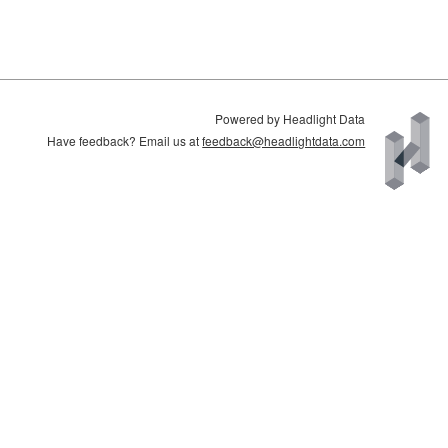
Powered by Headlight Data
Have feedback? Email us at
feedback@headlightdata.com