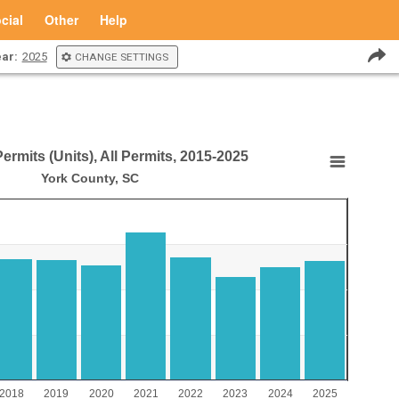
cial
Other
Help
ar:
2025
CHANGE SETTINGS
rmits (Units), All Permits, 2015-2025
), All Permits, 2015-2025
York County, SC
its (Units), All Permits, 2015-2025
aying Year.
laying values. Range: 0 to 4000.
2018
2019
2020
2021
2022
2023
2024
2025