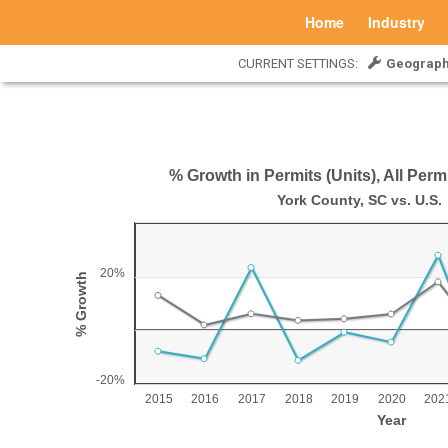
Home
Industry
CURRENT SETTINGS:
Geograph
% Growth in Permits (Units), All Perm
% Growth in Permits (Units), All Permits, 20
York County, SC vs. U.S.
Line chart with 2 lines.
York County, SC vs. U.S.
20%
% Growth
View as data table, % Growth in Permits (Units), All Permits, 20
The chart has 1 X axis displaying Year.
The chart has 1 Y axis displaying % Growth. Range: -2
-20%
2015
2016
2017
2018
2019
2020
202
Year