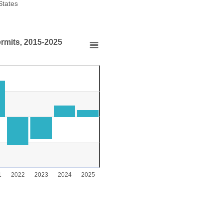
States
End of interactive chart.
ermits, 2015-2025
s, 2015-2025
s, 2015-2025
000 to 1000.
1
2022
2023
2024
2025