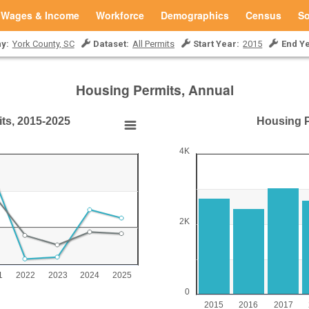
Wages & Income
Workforce
Demographics
Census
So
y:
York County, SC
Dataset:
All Permits
Start Year:
2015
End Ye
Housing Permits, Annual
its, 2015-2025
Housing Pe
15-2025
Housing Permits (Units
4K
Bar chart with 11 bars.
York County, SC
15-2025
View as data table, Housing Perm
The chart has 1 X axis displ
2K
0 to 40.
The chart has 1 Y axis disp
1
2022
2023
2024
2025
0
2015
2016
2017